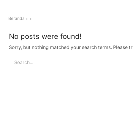
Beranda
No posts were found!
Sorry, but nothing matched your search terms. Please t