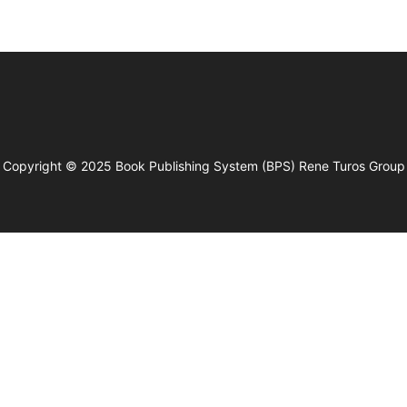
Copyright © 2025
Book Publishing System (BPS)
Rene Turos Group