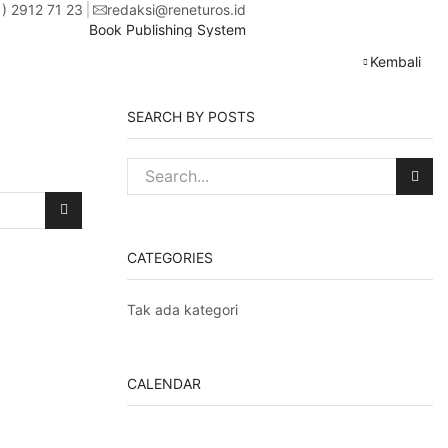
1) 2912 71 23
redaksi@reneturos.id
Book Publishing System
Kembali
SEARCH BY POSTS
CATEGORIES
Tak ada kategori
CALENDAR