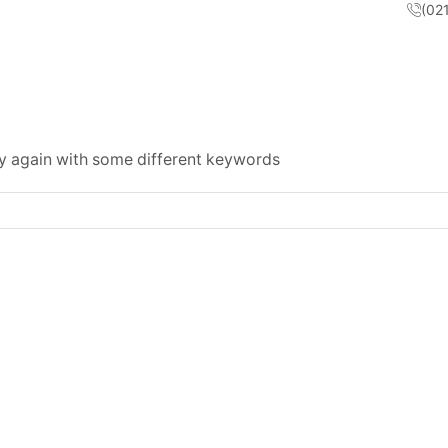
(02
ry again with some different keywords